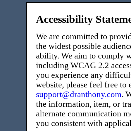
Accessibility Statem
We are committed to providi
the widest possible audienc
ability. We aim to comply wi
including WCAG 2.2 accessib
you experience any difficult
website, please feel free to 
support@dranthony.com
. 
the information, item, or t
alternate communication met
you consistent with applica